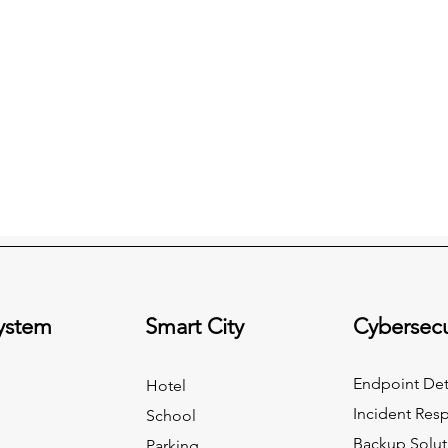
System
Smart City
Cybersecu
Endpoint Det
Hotel
Incident Res
School
Backup Solut
Parking