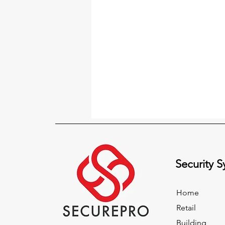
Security 
Home
Retail
Building