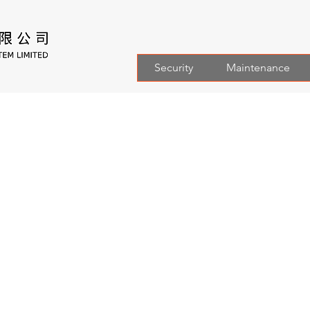
Security
Maintenance