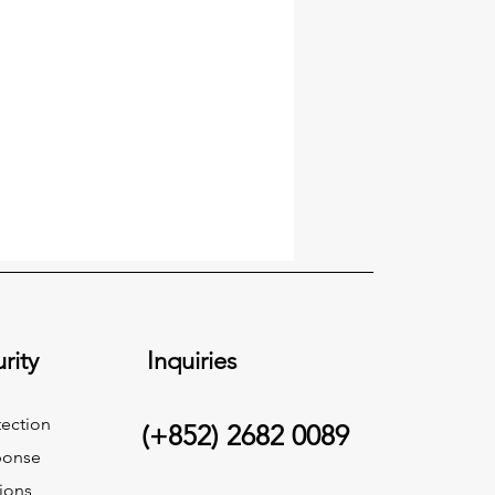
rity
Inquiries
ection
(+852) 2682 0089
ponse
ions