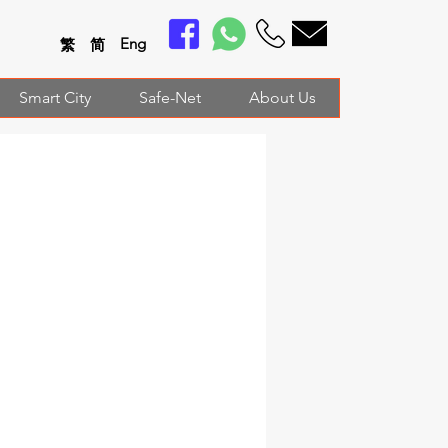
En
g
繁
简
Smart City
Safe-Net
About Us