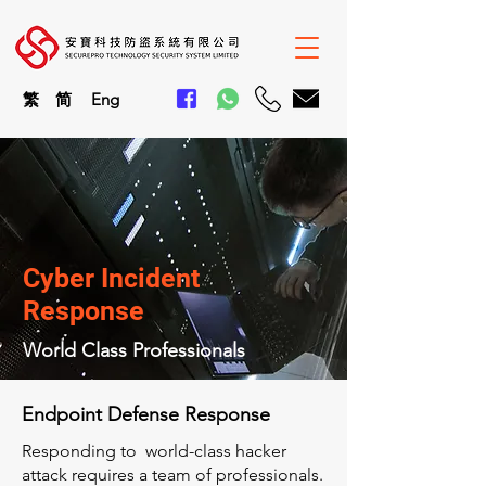
繁
简
En
g
Cyber Incident
Response
World Class Professionals
Endpoint Defense Response
Responding to world-class hacker
attack requires a team of professionals.