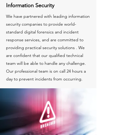
Information Security
We have partnered with leading information
security companies to provide world-
standard digital forensics and incident
response services, and are committed to
providing practical security solutions . We
are confident that our qualified technical
team will be able to handle any challenge.
Our professional team is on call 24 hours a
day to prevent incidents from occurring.