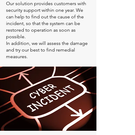
Our solution provides customers with
security support within one year. We
can help to find out the cause of the
incident, so that the system can be
restored to operation as soon as
possible.
In addition, we will assess the damage
and try our best to find remedial
measures.