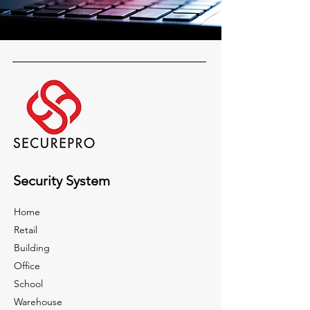
Security System
Home
Retail
Building
Office
School
Warehouse