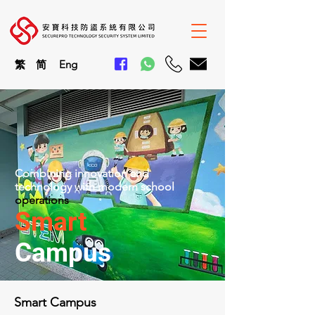
繁
简
En
g
Combining innovation and
technology with modern school
operations
Smart
Campus
Smart Campus