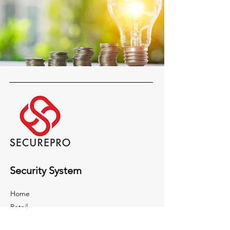
Security System
Home
Retail
Building