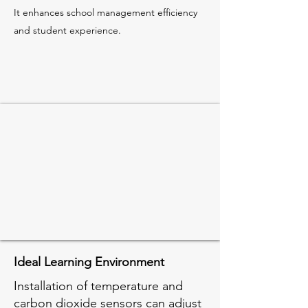
It enhances school management efficiency
and student experience.
Ideal Learning Environment
Installation of temperature and
carbon dioxide sensors can adjust