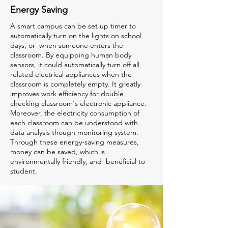
Energy Saving
A smart campus can be set up timer to
automatically turn on the lights on school
days, or when someone enters the
classroom. By equipping human body
sensors, it could automatically turn off all
related electrical appliances when the
classroom is completely empty. It greatly
improves work efficiency for double
checking classroom's electronic appliance.
Moreover, the electricity consumption of
each classroom can be understood with
data analysis though monitoring system.
Through these energy-saving measures,
money can be saved, which is
environmentally friendly, and beneficial to
student.