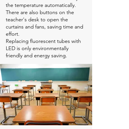
the temperature automatically.
There are also buttons on the
teacher's desk to open the
curtains and fans, saving time and
effort.
Replacing fluorescent tubes with
LED is only environmentally
friendly and energy saving.